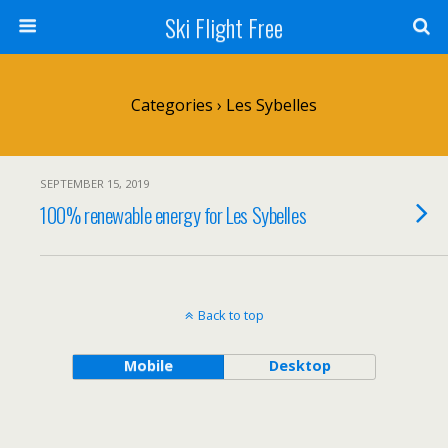
Ski Flight Free
Categories ›
Les Sybelles
SEPTEMBER 15, 2019
100% renewable energy for Les Sybelles
Back to top
Mobile
Desktop