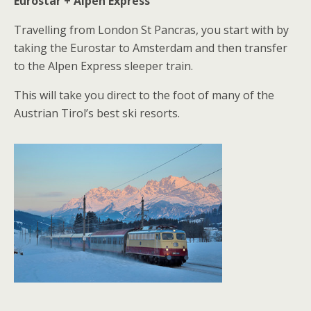
Eurostar + Alpen Express
Travelling from London St Pancras, you start with by
taking the Eurostar to Amsterdam and then transfer
to the Alpen Express sleeper train.
This will take you direct to the foot of many of the
Austrian Tirol’s best ski resorts.