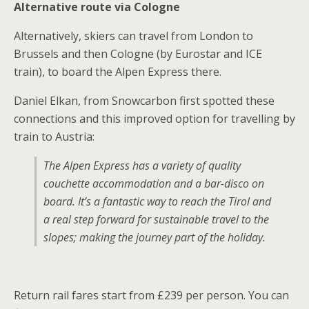
Alternative route via Cologne
Alternatively, skiers can travel from London to
Brussels and then Cologne (by Eurostar and ICE
train), to board the Alpen Express there.
Daniel Elkan, from Snowcarbon first spotted these
connections and this improved option for travelling by
train to Austria:
The Alpen Express has a variety of quality
couchette accommodation and a bar-disco on
board. It’s a fantastic way to reach the Tirol and
a real step forward for sustainable travel to the
slopes; making the journey part of the holiday.
Return rail fares start from £239 per person. You can