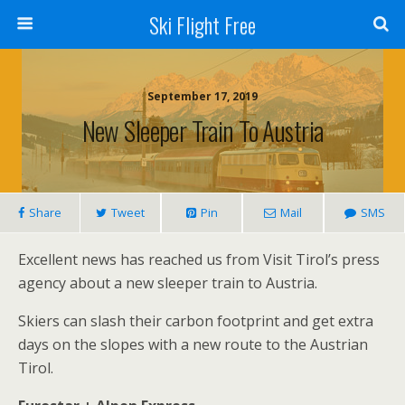
Ski Flight Free
September 17, 2019
New Sleeper Train To Austria
Share
Tweet
Pin
Mail
SMS
Excellent news has reached us from Visit Tirol’s press
agency about a new sleeper train to Austria.
Skiers can slash their carbon footprint and get extra
days on the slopes with a new route to the Austrian
Tirol.